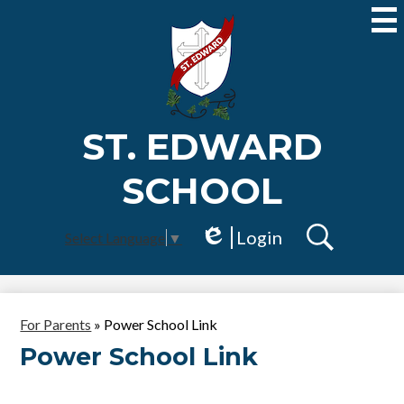
Skip
to
main
content
ST. EDWARD
SCHOOL
Login
Select Language
▼
Edlio
Search
For Parents
»
Power School Link
Power School Link