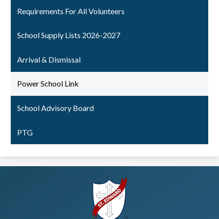
Requirements For All Volunteers
School Supply Lists 2026-2027
Arrival & Dismissal
Power School Link
School Advisory Board
PTG