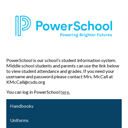
PowerSchool is our school's student information system.
Middle school students and parents can use the link below
to view student attendance and grades. If you need your
username and password please contact Mrs. McCall at
KMcCall@csdo.org
You can log in PowerSchool
here.
Handbooks
Uniforms