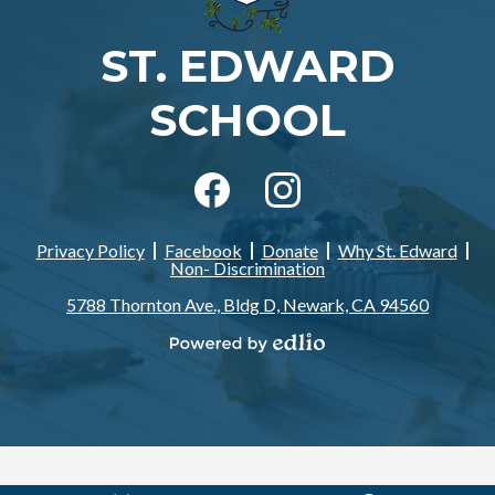
ST. EDWARD
SCHOOL
Social
Media
-
Facebook
Instagram
Footer
Privacy Policy
Facebook
Donate
Why St. Edward
Footer
Non- Discrimination
Links
5788 Thornton Ave., Bldg D, Newark, CA 94560
Powered
by
Edlio