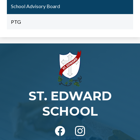
School Advisory Board
PTG
ST. EDWARD
SCHOOL
Social
Media
-