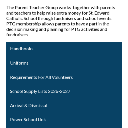
The Parent Teacher Group works together with parents
and teachers to help raise extra money for St. Edward
Catholic School through fundraisers and school events.
PTG membership allows parents to have a part in the
decision making and planning for PTG activities and
fundraisers.
Handbooks
Uniforms
Requirements For All Volunteers
School Supply Lists 2026-2027
Arrival & Dismissal
Power School Link