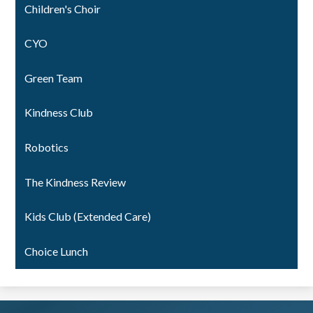
Children's Choir
CYO
Green Team
Kindness Club
Robotics
The Kindness Review
Kids Club (Extended Care)
Choice Lunch