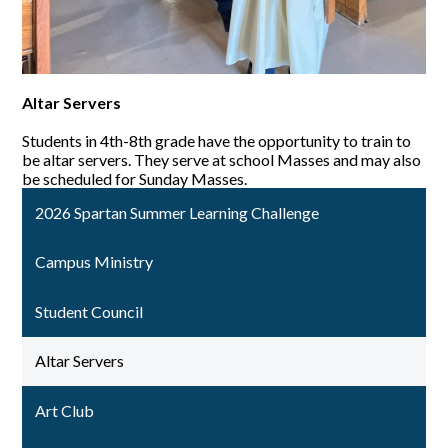
Altar Servers
Students in 4th-8th grade have the opportunity to train to
be altar servers. They serve at school Masses and may also
be scheduled for Sunday Masses.
2026 Spartan Summer Learning Challenge
Campus Ministry
Student Council
Altar Servers
Art Club