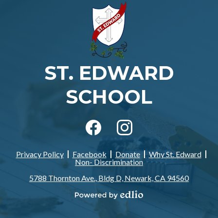
ST. EDWARD
SCHOOL
Social
Media
-
Facebook
Instagram
Footer
Privacy Policy
Facebook
Donate
Why St. Edward
Footer
Non- Discrimination
Links
5788 Thornton Ave., Bldg D, Newark, CA 94560
Powered
by