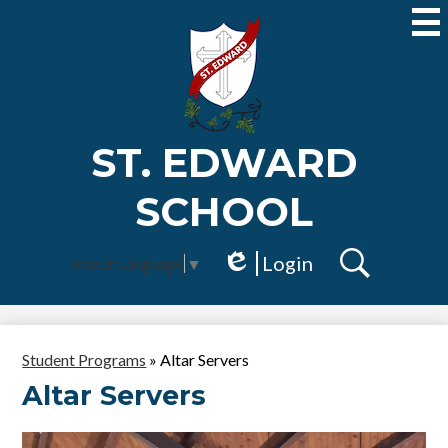
Skip
to
main
content
ST. EDWARD
SCHOOL
Login
Select Language
▼
Edlio
Search
Student Programs
»
Altar Servers
Altar Servers