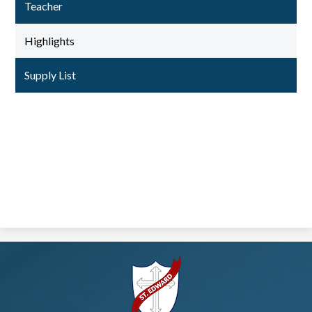
Teacher
Highlights
Supply List