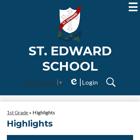
Skip
to
main
content
ST. EDWARD
SCHOOL
Login
Select Language
▼
Edlio
Search
1st Grade
»
Highlights
Highlights