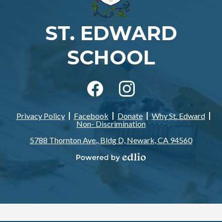
ST. EDWARD
SCHOOL
Social
Media
-
Facebook
Instagram
Footer
Privacy Policy
Facebook
Donate
Why St. Edward
Footer
Non- Discrimination
Links
5788 Thornton Ave., Bldg D, Newark, CA 94560
Powered
by
Edlio